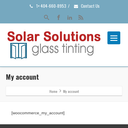
1+ 404-660-8953
/
Contact Us
My account
Home
My account
[woocommerce_my_account]