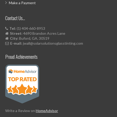
Make a Payment
Contact Us…
Tel:
(1) 404-660-8953
Street:
4690 Brandon Acres Lane
City:
Buford, GA. 30519
E-mail:
jwall@solarsolutionsglasstinting.com
Proud Achievements
Write a Review on
HomeAdvisor