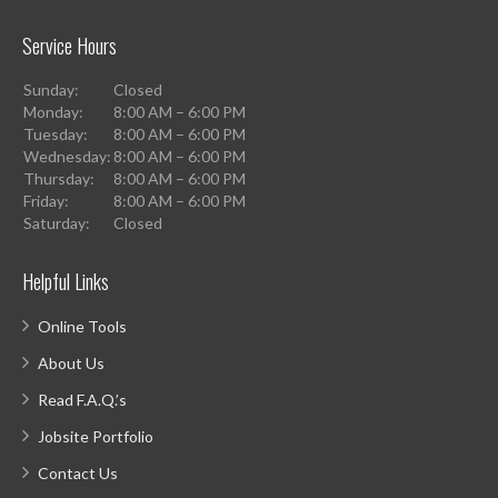
Service Hours
Sunday:
Closed
Monday:
8:00 AM – 6:00 PM
Tuesday:
8:00 AM – 6:00 PM
Wednesday:
8:00 AM – 6:00 PM
Thursday:
8:00 AM – 6:00 PM
Friday:
8:00 AM – 6:00 PM
Saturday:
Closed
Helpful Links
Online Tools
About Us
Read F.A.Q.’s
Jobsite Portfolio
Contact Us